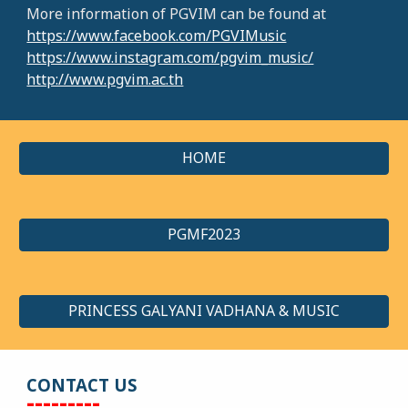
More information of PGVIM can be found at
https://www.facebook.com/PGVIMusic
https://www.instagram.com/pgvim_music/
http://www.pgvim.ac.th
HOME
PGMF2023
PRINCESS GALYANI VADHANA & MUSIC
CONTACT US
---------