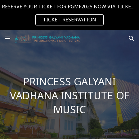
RESERVE YOUR TICKET FOR PGMF2025 NOW VIA TICKETMELON. CLICK THE BUTTON NOW! --->
Skip to main content
Skip to navigation
TICKET RESERVATION
PRINCESS GALYANI
VADHANA INSTITUTE OF
MUSIC